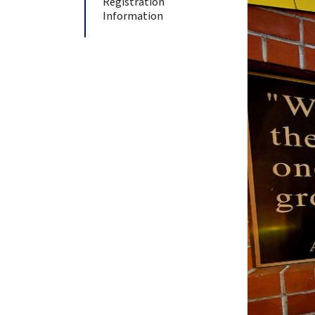
Registration
Information