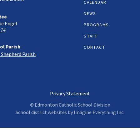
CALENDAR
NEWS
tee
ie Engel
PROGRAMS
 74
STAFF
ol Parish
CONTACT
 Shepherd Parish
Privacy Statement
© Edmonton Catholic School Division
School district websites by
Imagine Everything Inc.