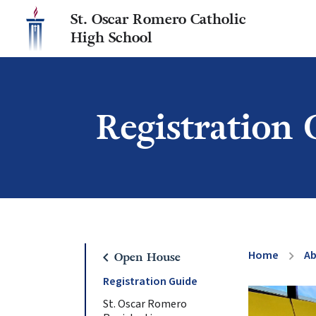
St. Oscar Romero Catholic
High School
Registration 
Home
A
chevron_right
chevron_left
Open House
Registration Guide
St. Oscar Romero