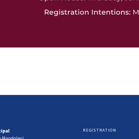
REGISTRATION
cipal
h Mandolesi