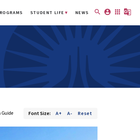
search
account_circle
apps
g_translate
ROGRAMS
STUDENT LIFE
NEWS
 Guide
Font Size:
A+
A-
Reset