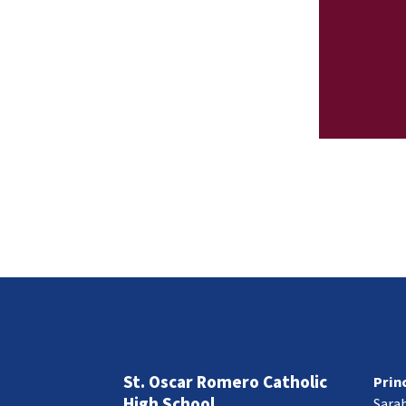
St. Oscar Romero Catholic
Prin
High School
Sara