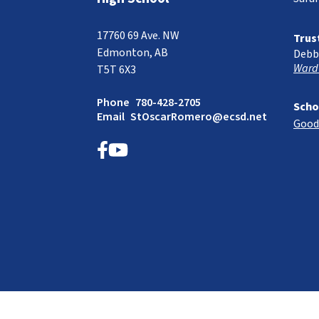
17760 69 Ave. NW
Trus
Edmonton, AB
Debb
Ward
T5T 6X3
Phone
780-428-2705
Scho
Email
StOscarRomero@ecsd.net
Good