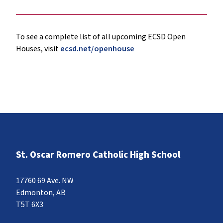
To see a complete list of all upcoming ECSD Open
Houses, visit
ecsd.net/openhouse
St. Oscar Romero Catholic High School
17760 69 Ave. NW
Edmonton, AB
T5T 6X3