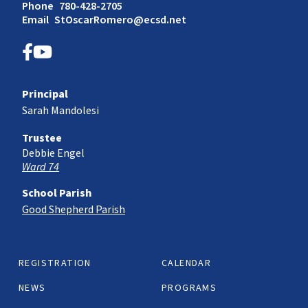
Phone
780-428-2705
Email
StOscarRomero@ecsd.net
Principal
Sarah Mandolesi
Trustee
Debbie Engel
Ward 74
School Parish
Good Shepherd Parish
REGISTRATION
CALENDAR
NEWS
PROGRAMS