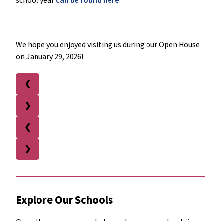
school year
can be found here
.
We hope you enjoyed visiting us during our Open House
on January 29, 2026!
❮
❯
❮
❯
Explore Our Schools 