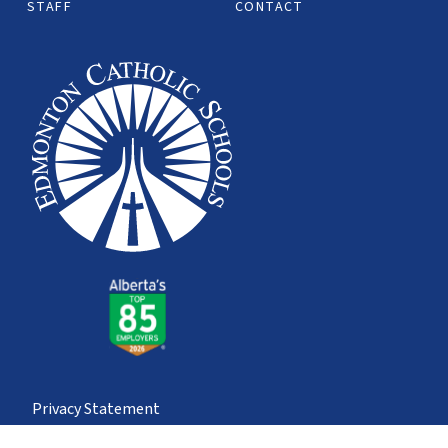
STAFF
CONTACT
Privacy Statement
© Edmonton Catholic School Division