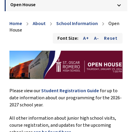
Open House
keyboard_arrow_down
Home
About
School Information
Open
chevron_right
chevron_right
chevron_right
House
Font Size:
A+
A-
Reset
Please view our
Student Registration Guide
for up to
date information about our programming for the 2026-
2027 school year.
All other information about junior high school visits,
course registration, and updates for the upcoming