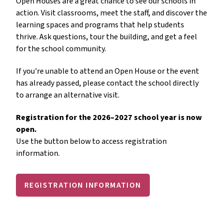
Open Houses are a great chance to see our schools in 
action. Visit classrooms, meet the staff, and discover the 
learning spaces and programs that help students 
thrive. Ask questions, tour the building, and get a feel 
for the school community.
If you're unable to attend an Open House or the event 
has already passed, please contact the school directly 
to arrange an alternative visit.
Registration for the 2026–2027 school year is now 
open.
Use the button below to access registration 
information.
REGISTRATION INFORMATION