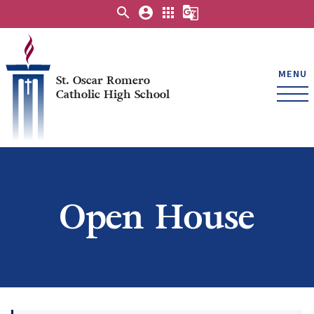
search
account_circle
apps
g_translate
MENU
St. Oscar Romero
Catholic High School
Open House