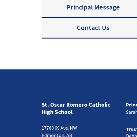
Principal Message
Contact Us
St. Oscar Romero Catholic
Prin
High School
Sara
17760 69 Ave. NW
Trus
Edmonton, AB
Debb