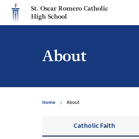
St. Oscar Romero Catholic
High School
About
Home
About
chevron_right
Catholic Faith