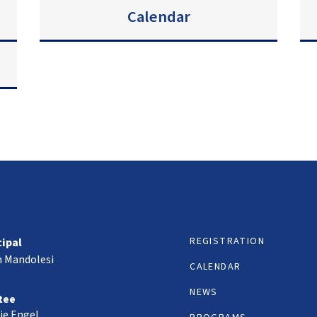
Calendar
REGISTRATION
cipal
h Mandolesi
CALENDAR
NEWS
tee
ie Engel