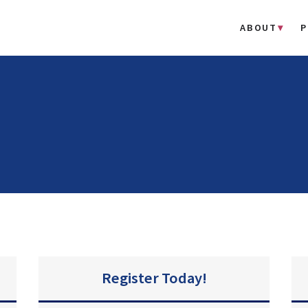
ABOUT
P
Register Today!