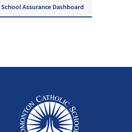
School Assurance Dashboard