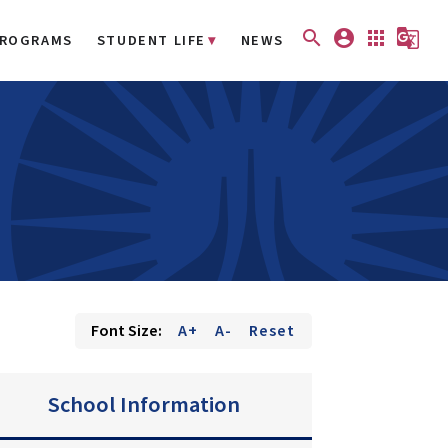
search
account_circle
apps
g_translate
ROGRAMS
STUDENT LIFE
NEWS
Font Size:
A+
A-
Reset
School Information