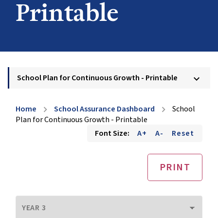
Printable
School Plan for Continuous Growth - Printable
keyboard_arrow_down
Home
School Assurance Dashboard
School
chevron_right
chevron_right
Plan for Continuous Growth - Printable
Font Size:
A+
A-
Reset
PRINT