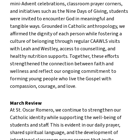
mini-Advent celebrations, classroom prayer corners,
and initiatives such as the Nine Days of Giving, students
were invited to encounter God in meaningful and
tangible ways. Grounded in Catholic anthropology, we
affirmed the dignity of each person while fostering a
culture of belonging through regular CAAWLS visits
with Leah and Westley, access to counselling, and
healthy nutrition supports. Together, these efforts
strengthened the connection between faith and
wellness and reflect our ongoing commitment to
forming young people who live the Gospel with
compassion, courage, and love.
March Review
At St. Oscar Romero, we continue to strengthen our
Catholic identity while supporting the well-being of
students and staff. This is evident in our daily prayer,
shared spiritual language, and the development of