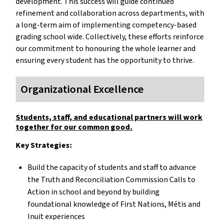
development. This success will guide continued
refinement and collaboration across departments, with
a long-term aim of implementing competency-based
grading school wide. Collectively, these efforts reinforce
our commitment to honouring the whole learner and
ensuring every student has the opportunity to thrive.
Organizational Excellence
Students, staff, and educational partners will work
together for our common good.
Key Strategies:
Build the capacity of students and staff to advance
the Truth and Reconciliation Commission Calls to
Action in school and beyond by building
foundational knowledge of First Nations, Métis and
Inuit experiences