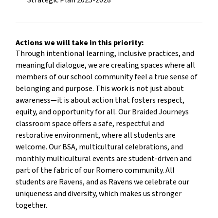
Strategic Plan 2025-2028
Actions we will take in this priority:
Through intentional learning, inclusive practices, and
meaningful dialogue, we are creating spaces where all
members of our school community feel a true sense of
belonging and purpose. This work is not just about
awareness—it is about action that fosters respect,
equity, and opportunity for all. Our Braided Journeys
classroom space offers a safe, respectful and
restorative environment, where all students are
welcome. Our BSA, multicultural celebrations, and
monthly multicultural events are student-driven and
part of the fabric of our Romero community. All
students are Ravens, and as Ravens we celebrate our
uniqueness and diversity, which makes us stronger
together.