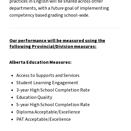
practices in English will be shared across other
departments, with a future goal of implementing
competency based grading school-wide.
Our performance will be measured using the
following Provincial/Division measures:
Alberta Education Measures:
Access to Supports and Services
Student Learning Engagement
3-year High School Completion Rate
Education Quality
5-year High School Completion Rate
Diploma Acceptable/Excellence
PAT Acceptable/Excellence