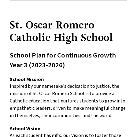
St. Oscar Romero
Catholic High School
School Plan for Continuous Growth
Year 3 (2023-2026)
School Mission
Inspired by our namesake's dedication to justice, the
mission of St. Oscar Romero School is to provide a
Catholic education that nurtures students to grow into
empathetic leaders, driven to make meaningful change
in themselves, their communities, and the world.
School Vision
As each student has gifts, our Vision is to foster those