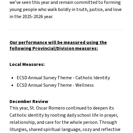
we’ve seen this year and remain committed to forming
young people who walk boldly in truth, justice, and love
in the 2025-2026 year.
Our performance will be measured using the
following Provincial/Division measures:
Local Measures:
ECSD Annual Survey Theme - Catholic Identity
ECSD Annual Survey Theme - Wellness
December Review
This year, St. Oscar Romero continued to deepen its
Catholic identity by rooting daily school life in prayer,
relationship, and care for the whole person. Through
liturgies, shared spiritual language, cozy and reflective