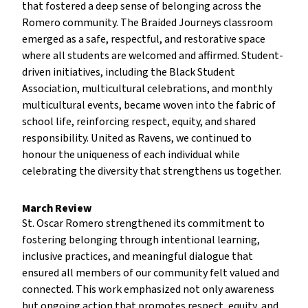
that fostered a deep sense of belonging across the
Romero community. The Braided Journeys classroom
emerged as a safe, respectful, and restorative space
where all students are welcomed and affirmed. Student-
driven initiatives, including the Black Student
Association, multicultural celebrations, and monthly
multicultural events, became woven into the fabric of
school life, reinforcing respect, equity, and shared
responsibility. United as Ravens, we continued to
honour the uniqueness of each individual while
celebrating the diversity that strengthens us together.
March Review
St. Oscar Romero strengthened its commitment to
fostering belonging through intentional learning,
inclusive practices, and meaningful dialogue that
ensured all members of our community felt valued and
connected. This work emphasized not only awareness
but ongoing action that promotes respect, equity, and