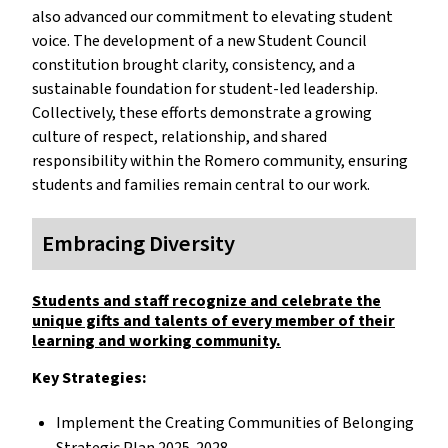
also advanced our commitment to elevating student
voice. The development of a new Student Council
constitution brought clarity, consistency, and a
sustainable foundation for student-led leadership.
Collectively, these efforts demonstrate a growing
culture of respect, relationship, and shared
responsibility within the Romero community, ensuring
students and families remain central to our work.
Embracing Diversity
Students and staff recognize and celebrate the
unique gifts and talents of every member of their
learning and working community.
Key Strategies:
Implement the Creating Communities of Belonging