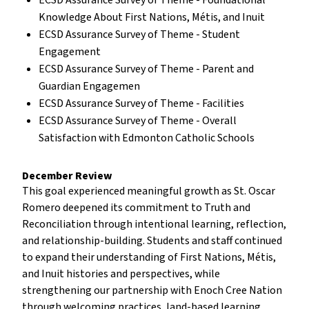
ECSD Assurance Survey of Theme - Foundational
Knowledge About First Nations, Métis, and Inuit
ECSD Assurance Survey of Theme - Student
Engagement
ECSD Assurance Survey of Theme - Parent and
Guardian Engagemen
ECSD Assurance Survey of Theme - Facilities
ECSD Assurance Survey of Theme - Overall
Satisfaction with Edmonton Catholic Schools
December Review
This goal experienced meaningful growth as St. Oscar
Romero deepened its commitment to Truth and
Reconciliation through intentional learning, reflection,
and relationship-building. Students and staff continued
to expand their understanding of First Nations, Métis,
and Inuit histories and perspectives, while
strengthening our partnership with Enoch Cree Nation
through welcoming practices, land-based learning