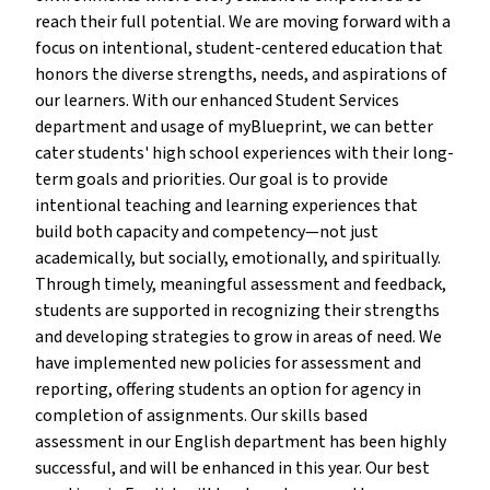
reach their full potential. We are moving forward with a
focus on intentional, student-centered education that
honors the diverse strengths, needs, and aspirations of
our learners. With our enhanced Student Services
department and usage of myBlueprint, we can better
cater students' high school experiences with their long-
term goals and priorities. Our goal is to provide
intentional teaching and learning experiences that
build both capacity and competency—not just
academically, but socially, emotionally, and spiritually.
Through timely, meaningful assessment and feedback,
students are supported in recognizing their strengths
and developing strategies to grow in areas of need. We
have implemented new policies for assessment and
reporting, offering students an option for agency in
completion of assignments. Our skills based
assessment in our English department has been highly
successful, and will be enhanced in this year. Our best