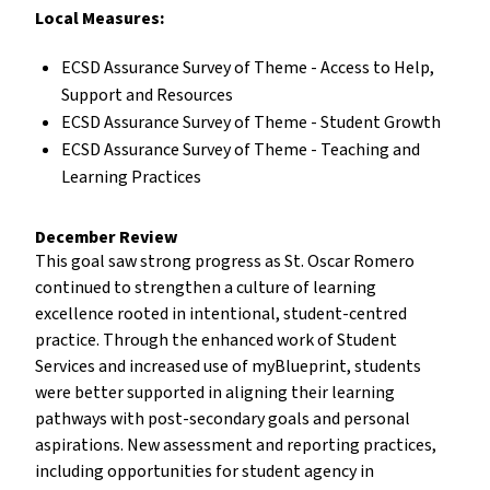
Local Measures:
ECSD Assurance Survey of Theme - Access to Help,
Support and Resources
ECSD Assurance Survey of Theme - Student Growth
ECSD Assurance Survey of Theme - Teaching and
Learning Practices
December Review
This goal saw strong progress as St. Oscar Romero
continued to strengthen a culture of learning
excellence rooted in intentional, student-centred
practice. Through the enhanced work of Student
Services and increased use of myBlueprint, students
were better supported in aligning their learning
pathways with post-secondary goals and personal
aspirations. New assessment and reporting practices,
including opportunities for student agency in