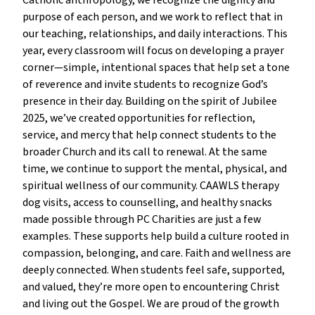
Catholic anthropology, we recognize the dignity and
purpose of each person, and we work to reflect that in
our teaching, relationships, and daily interactions. This
year, every classroom will focus on developing a prayer
corner—simple, intentional spaces that help set a tone
of reverence and invite students to recognize God’s
presence in their day. Building on the spirit of Jubilee
2025, we’ve created opportunities for reflection,
service, and mercy that help connect students to the
broader Church and its call to renewal. At the same
time, we continue to support the mental, physical, and
spiritual wellness of our community. CAAWLS therapy
dog visits, access to counselling, and healthy snacks
made possible through PC Charities are just a few
examples. These supports help build a culture rooted in
compassion, belonging, and care. Faith and wellness are
deeply connected. When students feel safe, supported,
and valued, they’re more open to encountering Christ
and living out the Gospel. We are proud of the growth