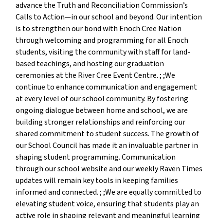
advance the Truth and Reconciliation Commission’s
Calls to Action—in our school and beyond. Our intention
is to strengthen our bond with Enoch Cree Nation
through welcoming and programming for all Enoch
students, visiting the community with staff for land-
based teachings, and hosting our graduation
ceremonies at the River Cree Event Centre. ; ;We
continue to enhance communication and engagement
at every level of our school community. By fostering
ongoing dialogue between home and school, we are
building stronger relationships and reinforcing our
shared commitment to student success. The growth of
our School Council has made it an invaluable partner in
shaping student programming. Communication
through our school website and our weekly Raven Times
updates will remain key tools in keeping families
informed and connected. ; ;We are equally committed to
elevating student voice, ensuring that students play an
active role in shaping relevant and meaningful learning