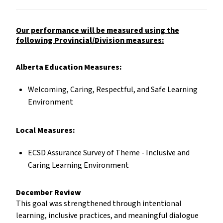
Our performance will be measured using the
following Provincial/Division measures:
Alberta Education Measures:
Welcoming, Caring, Respectful, and Safe Learning
Environment
Local Measures:
ECSD Assurance Survey of Theme - Inclusive and
Caring Learning Environment
December Review
This goal was strengthened through intentional
learning, inclusive practices, and meaningful dialogue