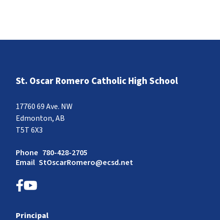
St. Oscar Romero Catholic High School
17760 69 Ave. NW
Edmonton, AB
T5T 6X3
Phone
780-428-2705
Email
StOscarRomero@ecsd.net
Principal