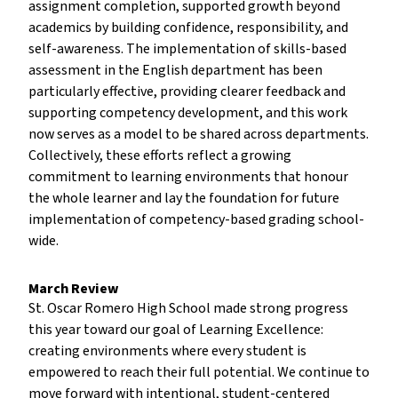
assignment completion, supported growth beyond
academics by building confidence, responsibility, and
self-awareness. The implementation of skills-based
assessment in the English department has been
particularly effective, providing clearer feedback and
supporting competency development, and this work
now serves as a model to be shared across departments.
Collectively, these efforts reflect a growing
commitment to learning environments that honour
the whole learner and lay the foundation for future
implementation of competency-based grading school-
wide.
March Review
St. Oscar Romero High School made strong progress
this year toward our goal of Learning Excellence:
creating environments where every student is
empowered to reach their full potential. We continue to
move forward with intentional, student-centered