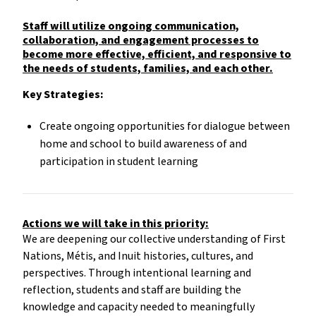
Staff will utilize ongoing communication,
collaboration, and engagement processes to
become more effective, efficient, and responsive to
the needs of students, families, and each other.
Key Strategies:
Create ongoing opportunities for dialogue between
home and school to build awareness of and
participation in student learning
Actions we will take in this priority:
We are deepening our collective understanding of First
Nations, Métis, and Inuit histories, cultures, and
perspectives. Through intentional learning and
reflection, students and staff are building the
knowledge and capacity needed to meaningfully