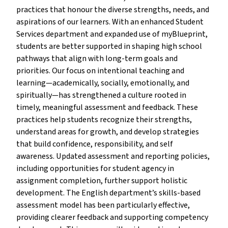
practices that honour the diverse strengths, needs, and
aspirations of our learners. With an enhanced Student
Services department and expanded use of myBlueprint,
students are better supported in shaping high school
pathways that align with long-term goals and
priorities. Our focus on intentional teaching and
learning—academically, socially, emotionally, and
spiritually—has strengthened a culture rooted in
timely, meaningful assessment and feedback. These
practices help students recognize their strengths,
understand areas for growth, and develop strategies
that build confidence, responsibility, and self
awareness. Updated assessment and reporting policies,
including opportunities for student agency in
assignment completion, further support holistic
development. The English department’s skills-based
assessment model has been particularly effective,
providing clearer feedback and supporting competency