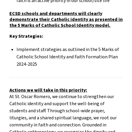
faith is an active priority in our school/site life
ECSD schools and departments will clearly
demonstrate their Catholic identity as presented in
the 5 Marks of Catholic School Identity model.
Key Strategies:
Implement strategies as outlined in the 5 Marks of
Catholic School Identity and Faith Formation Plan
2024-2025
Actions we will take in this priority:
At St. Oscar Romero, we continue to strengthen our
Catholic identity and support the well-being of
students and staff. Through school-wide prayer,
liturgies, and a shared spiritual language, we root our
community in faith and connection. Grounded in