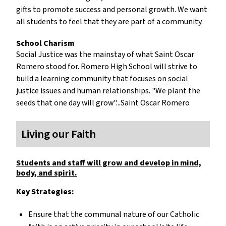
gifts to promote success and personal growth. We want
all students to feel that they are part of a community.
School Charism
Social Justice was the mainstay of what Saint Oscar
Romero stood for. Romero High School will strive to
build a learning community that focuses on social
justice issues and human relationships. "We plant the
seeds that one day will grow"...Saint Oscar Romero
Living our Faith
Students and staff will grow and develop in mind,
body, and spirit.
Key Strategies:
Ensure that the communal nature of our Catholic