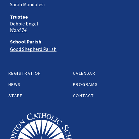
Sarah Mandolesi
Trustee
Debbie Engel
Ward 74
School Parish
Good Shepherd Parish
REGISTRATION
CALENDAR
NEWS
PROGRAMS
STAFF
CONTACT