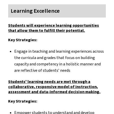
Learning Excellence
Students will experience learning opportunities
that allow them to fulfill their potential.
Key Strategies:
Engage in teaching and learning experiences across
the curricula and grades that focus on building
capacity and competency in a holistic manner and
are reflective of students’ needs
Students' learning needs are met through a
collaborative, responsive model of instruction,
assessment and data-informed decision making.
Key Strategies:
Empower students to understand and develop