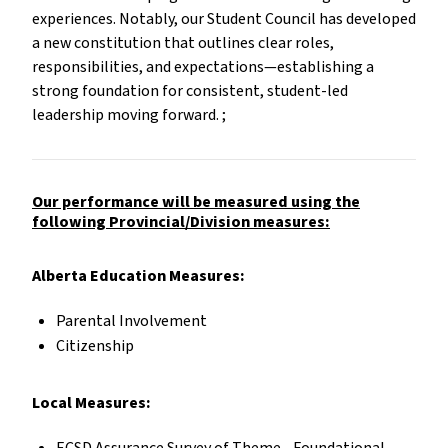
experiences. Notably, our Student Council has developed
a new constitution that outlines clear roles,
responsibilities, and expectations—establishing a
strong foundation for consistent, student-led
leadership moving forward. ;
Our performance will be measured using the
following Provincial/Division measures:
Alberta Education Measures:
Parental Involvement
Citizenship
Local Measures: