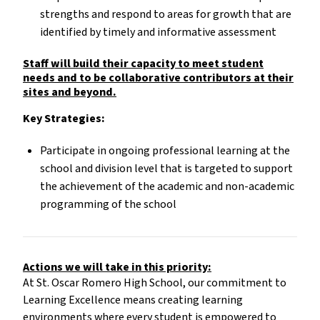
strengths and respond to areas for growth that are
identified by timely and informative assessment
Staff will build their capacity to meet student
needs and to be collaborative contributors at their
sites and beyond.
Key Strategies:
Participate in ongoing professional learning at the
school and division level that is targeted to support
the achievement of the academic and non-academic
programming of the school
Actions we will take in this priority:
At St. Oscar Romero High School, our commitment to
Learning Excellence means creating learning
environments where every student is empowered to