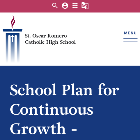
search
account_circle
apps
g_translate
MENU
St. Oscar Romero
Catholic High School
School Plan for
Continuous
Growth -