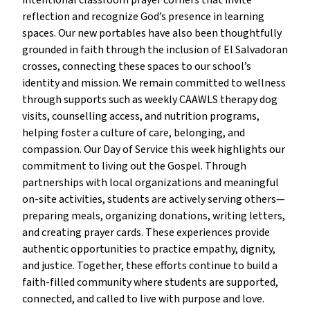
intentional classroom prayer corners that invite
reflection and recognize God’s presence in learning
spaces. Our new portables have also been thoughtfully
grounded in faith through the inclusion of El Salvadoran
crosses, connecting these spaces to our school’s
identity and mission. We remain committed to wellness
through supports such as weekly CAAWLS therapy dog
visits, counselling access, and nutrition programs,
helping foster a culture of care, belonging, and
compassion. Our Day of Service this week highlights our
commitment to living out the Gospel. Through
partnerships with local organizations and meaningful
on-site activities, students are actively serving others—
preparing meals, organizing donations, writing letters,
and creating prayer cards. These experiences provide
authentic opportunities to practice empathy, dignity,
and justice. Together, these efforts continue to build a
faith-filled community where students are supported,
connected, and called to live with purpose and love.