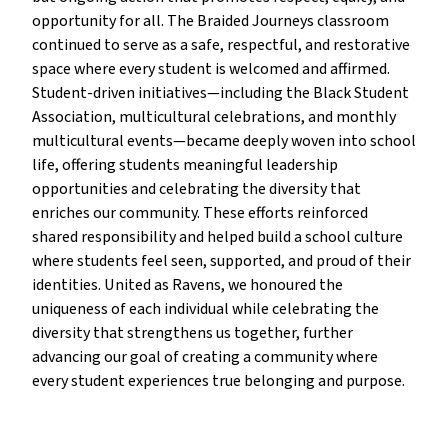
opportunity for all. The Braided Journeys classroom
continued to serve as a safe, respectful, and restorative
space where every student is welcomed and affirmed.
Student-driven initiatives—including the Black Student
Association, multicultural celebrations, and monthly
multicultural events—became deeply woven into school
life, offering students meaningful leadership
opportunities and celebrating the diversity that
enriches our community. These efforts reinforced
shared responsibility and helped build a school culture
where students feel seen, supported, and proud of their
identities. United as Ravens, we honoured the
uniqueness of each individual while celebrating the
diversity that strengthens us together, further
advancing our goal of creating a community where
every student experiences true belonging and purpose.