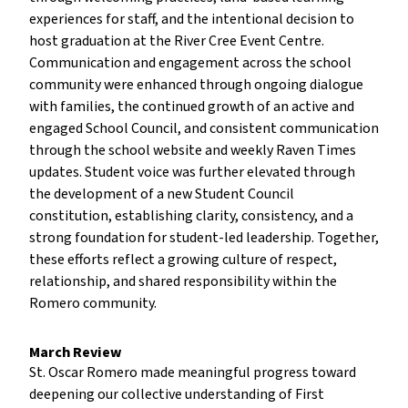
experiences for staff, and the intentional decision to
host graduation at the River Cree Event Centre.
Communication and engagement across the school
community were enhanced through ongoing dialogue
with families, the continued growth of an active and
engaged School Council, and consistent communication
through the school website and weekly Raven Times
updates. Student voice was further elevated through
the development of a new Student Council
constitution, establishing clarity, consistency, and a
strong foundation for student-led leadership. Together,
these efforts reflect a growing culture of respect,
relationship, and shared responsibility within the
Romero community.
March Review
St. Oscar Romero made meaningful progress toward
deepening our collective understanding of First