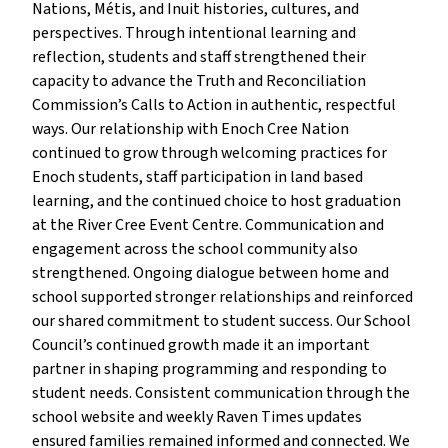
Nations, Métis, and Inuit histories, cultures, and
perspectives. Through intentional learning and
reflection, students and staff strengthened their
capacity to advance the Truth and Reconciliation
Commission’s Calls to Action in authentic, respectful
ways. Our relationship with Enoch Cree Nation
continued to grow through welcoming practices for
Enoch students, staff participation in land based
learning, and the continued choice to host graduation
at the River Cree Event Centre. Communication and
engagement across the school community also
strengthened. Ongoing dialogue between home and
school supported stronger relationships and reinforced
our shared commitment to student success. Our School
Council’s continued growth made it an important
partner in shaping programming and responding to
student needs. Consistent communication through the
school website and weekly Raven Times updates
ensured families remained informed and connected. We