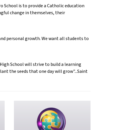
o School is to provide a Catholic education
gful change in themselves, their
s and personal growth. We want all students to
gh School will strive to build a learning
ant the seeds that one day will grow"...Saint