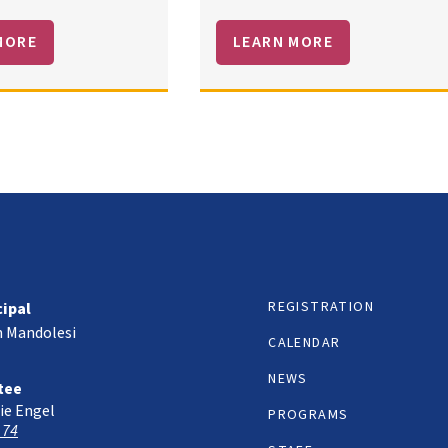
MORE
LEARN MORE
REGISTRATION
cipal
h Mandolesi
CALENDAR
NEWS
tee
ie Engel
PROGRAMS
 74