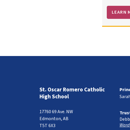
LEARN 
St. Oscar Romero Catholic
Prin
High School
Sara
17760 69 Ave. NW
Trus
Edmonton, AB
Debb
Ward
T5T 6X3