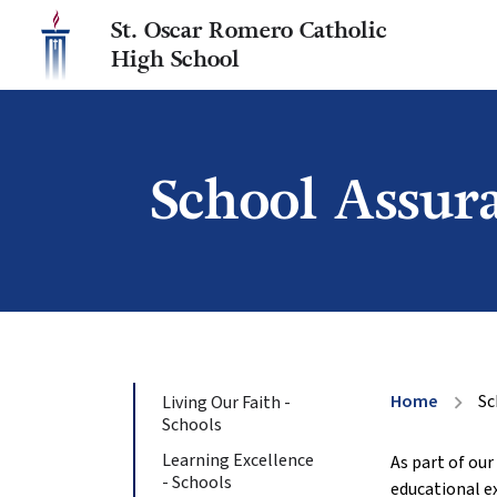
St. Oscar Romero Catholic
High School
School Assur
Home
Sc
Living Our Faith -
chevron_right
Schools
Learning Excellence
As part of ou
- Schools
educational e