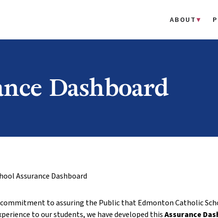
ABOUT
P
ance Dashboard
hool Assurance Dashboard
r commitment to assuring the Public that Edmonton Catholic Schoo
xperience to our students, we have developed this
Assurance Das