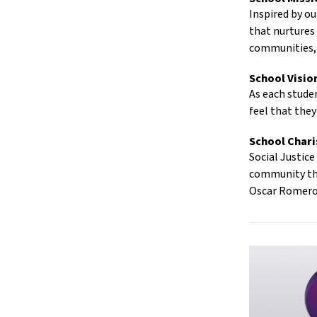
Inspired by ou
that nurtures
communities, 
School Visio
As each studen
feel that they
School Char
Social Justic
community that
Oscar Romer