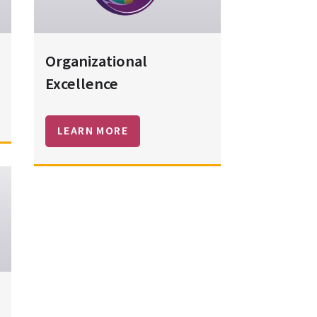
Organizational
Excellence
LEARN MORE