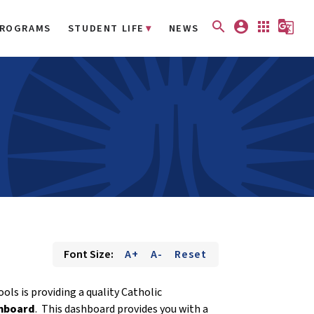
search
account_circle
apps
g_translate
ROGRAMS
STUDENT LIFE
NEWS
Font Size:
A+
A-
Reset
ls is providing a quality Catholic
hboard
. This dashboard provides you with a