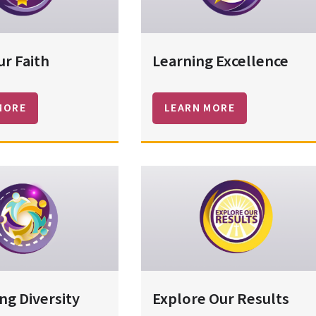
ur Faith
Learning Excellence
MORE
LEARN MORE
ng Diversity
Explore Our Results