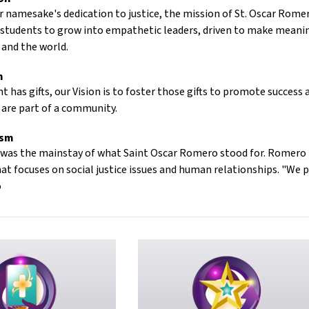
r namesake's dedication to justice, the mission of St. Oscar Romer
 students to grow into empathetic leaders, driven to make meanin
and the world.
n
t has gifts, our Vision is to foster those gifts to promote succes
 are part of a community.
ism
e was the mainstay of what Saint Oscar Romero stood for. Romero Hi
 focuses on social justice issues and human relationships. "We pl
o