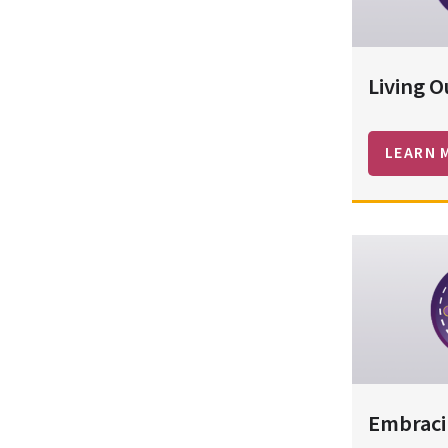
Living O
LEARN 
Embraci