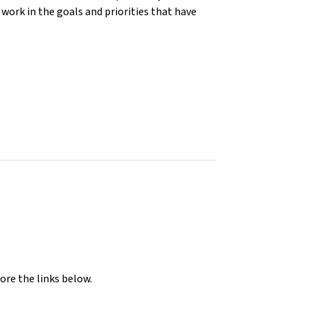
work in the goals and priorities that have
ore the links below.