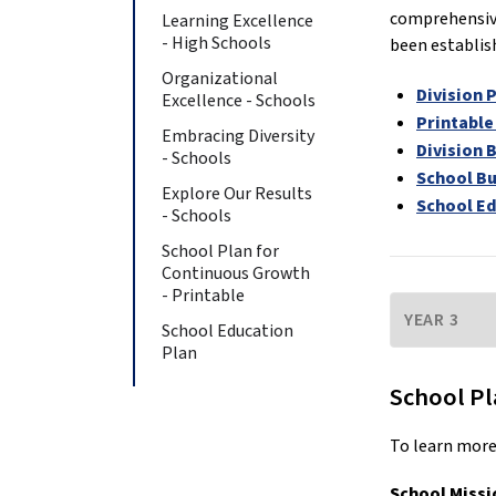
comprehensive
Learning Excellence
- High Schools
been establis
Organizational
Division 
Excellence - Schools
Printable
Embracing Diversity
Division 
- Schools
School B
Explore Our Results
School Ed
- Schools
School Plan for
Continuous Growth
- Printable
School Education
Plan
School Pl
To learn more
School Missi