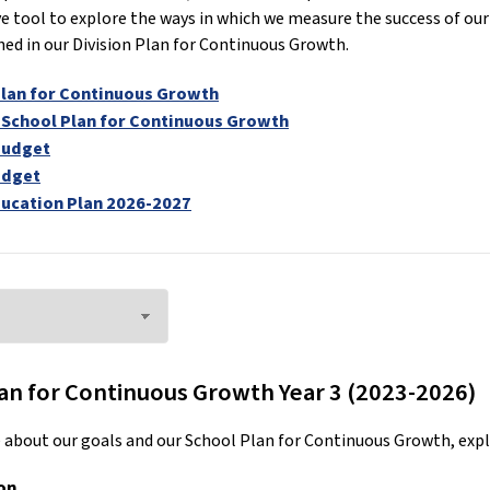
 tool to explore the ways in which we measure the success of our 
hed in our Division Plan for Continuous Growth.
Plan for Continuous Growth
 School Plan for Continuous Growth
Budget
udget
ucation Plan 2026-2027
an for Continuous Growth Year 3 (2023-2026)
 about our goals and our School Plan for Continuous Growth, expl
on