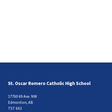
St. Oscar Romero Catholic High School
17760 69 Ave. NW
Edmonton, AB
T5T 6X3