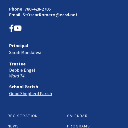
Phone
780-428-2705
Email
StOscarRomero@ecsd.net
Principal
Sarah Mandolesi
Trustee
Debbie Engel
Ward 74
School Parish
Good Shepherd Parish
REGISTRATION
CALENDAR
NEWS
PROGRAMS