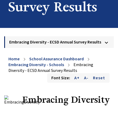
Survey Results
Embracing Diversity - ECSD Annual Survey Results
keyboard_arrow_down
Home
School Assurance Dashboard
chevron_right
chevron_right
Embracing Diversity - Schools
Embracing
chevron_right
Diversity - ECSD Annual Survey Results
Font Size:
A+
A-
Reset
Embracing Diversity