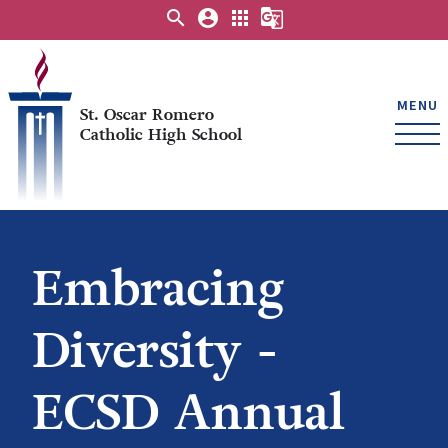
search
account_circle
apps
g_translate
MENU
St. Oscar Romero
Catholic High School
Embracing
Diversity -
ECSD Annual