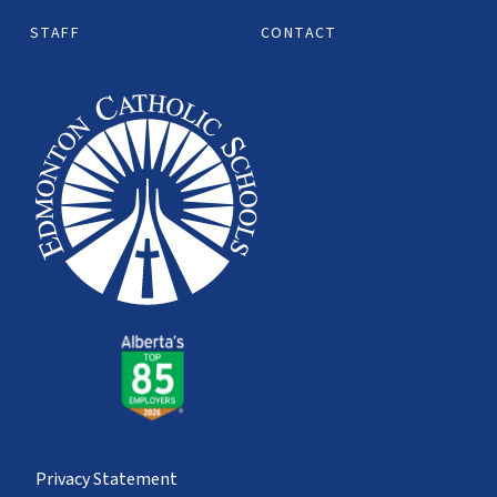
STAFF
CONTACT
Privacy Statement