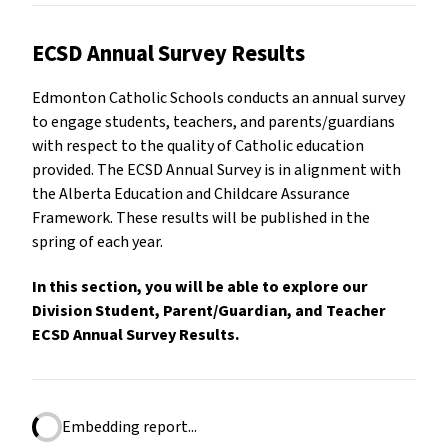
ECSD Annual Survey Results
Edmonton Catholic Schools conducts an annual survey
to engage students, teachers, and parents/guardians
with respect to the quality of Catholic education
provided. The ECSD Annual Survey is in alignment with
the Alberta Education and Childcare Assurance
Framework. These results will be published in the
spring of each year.
In this section, you will be able to explore our
Division Student, Parent/Guardian, and Teacher
ECSD Annual Survey Results.
Embedding report...