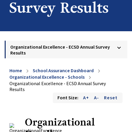
Survey Results
Organizational Excellence - ECSD Annual Survey
keyboard_arrow_down
Results
Home
School Assurance Dashboard
chevron_right
chevron_right
Organizational Excellence - Schools
chevron_right
Organizational Excellence - ECSD Annual Survey
Results
Font Size:
A+
A-
Reset
Organizational