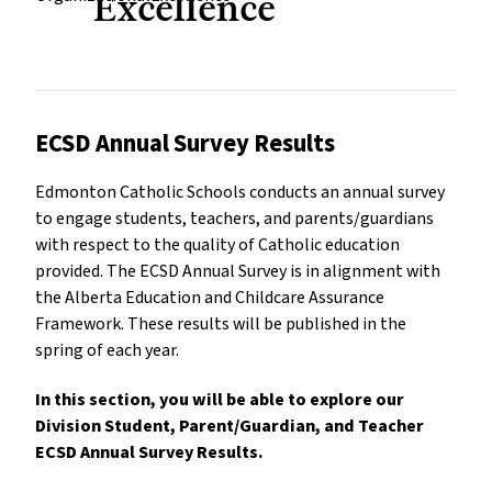
Excellence
ECSD Annual Survey Results
Edmonton Catholic Schools conducts an annual survey
to engage students, teachers, and parents/guardians
with respect to the quality of Catholic education
provided. The ECSD Annual Survey is in alignment with
the Alberta Education and Childcare Assurance
Framework. These results will be published in the
spring of each year.
In this section, you will be able to explore our
Division Student, Parent/Guardian, and Teacher
ECSD Annual Survey Results.