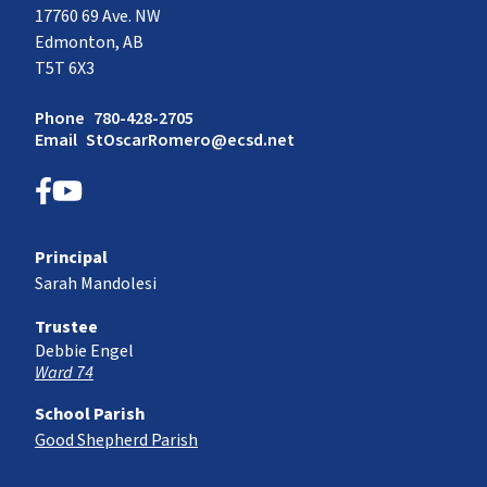
17760 69 Ave. NW
Edmonton, AB
T5T 6X3
Phone
780-428-2705
Email
StOscarRomero@ecsd.net
Principal
Sarah Mandolesi
Trustee
Debbie Engel
Ward 74
School Parish
Good Shepherd Parish