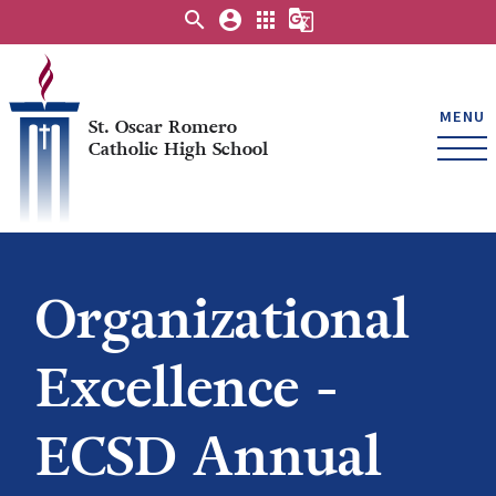
search
account_circle
apps
g_translate
MENU
St. Oscar Romero
Catholic High School
Organizational
Excellence -
ECSD Annual