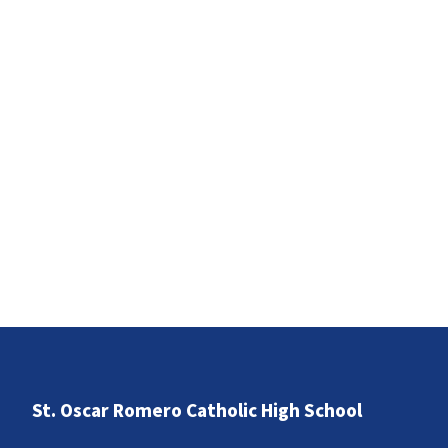
St. Oscar Romero Catholic High School