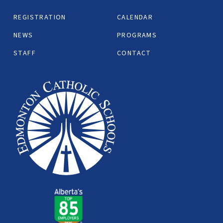
REGISTRATION
CALENDAR
NEWS
PROGRAMS
STAFF
CONTACT