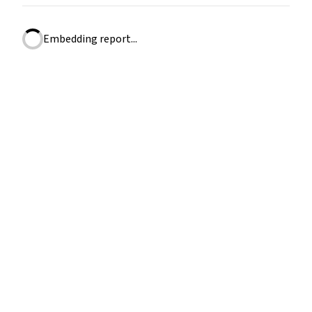
Embedding report...