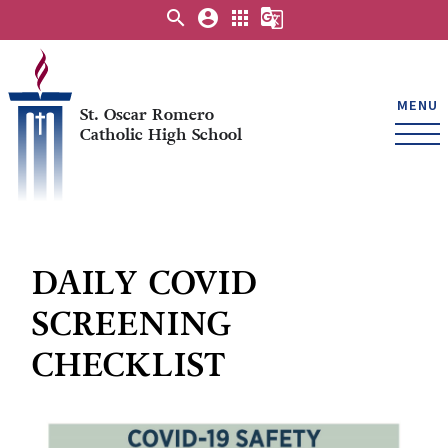
search
account_circle
apps
g_translate
MENU
St. Oscar Romero
Catholic High School
DAILY COVID
SCREENING
CHECKLIST