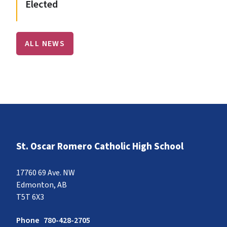
Elected
ALL NEWS
St. Oscar Romero Catholic High School
17760 69 Ave. NW
Edmonton, AB
T5T 6X3
Phone
780-428-2705