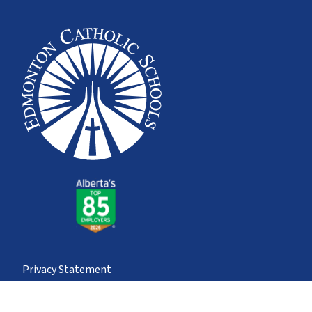
Privacy Statement
© Edmonton Catholic School Division
School district websites by
Imagine Everything Inc.