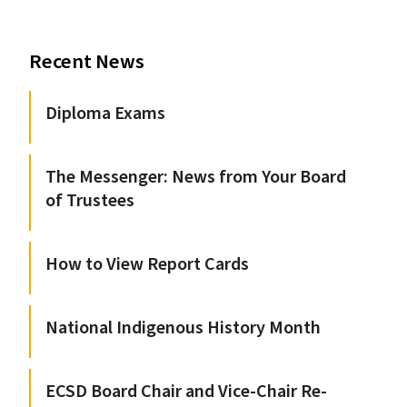
Recent News
Diploma Exams
The Messenger: News from Your Board
of Trustees
How to View Report Cards
National Indigenous History Month
ECSD Board Chair and Vice-Chair Re-