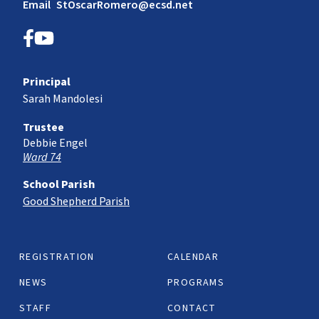
Email
StOscarRomero@ecsd.net
Principal
Sarah Mandolesi
Trustee
Debbie Engel
Ward 74
School Parish
Good Shepherd Parish
REGISTRATION
CALENDAR
NEWS
PROGRAMS
STAFF
CONTACT