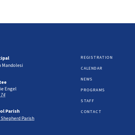
REGISTRATION
cipal
h Mandolesi
CALENDAR
NEWS
tee
ie Engel
PROGRAMS
 74
STAFF
ol Parish
CONTACT
 Shepherd Parish