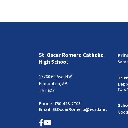
St. Oscar Romero Catholic
Prin
High School
Sara
17760 69 Ave. NW
Trus
Edmonton, AB
Debb
Ward
T5T 6X3
Phone
780-428-2705
Scho
Email
StOscarRomero@ecsd.net
Good