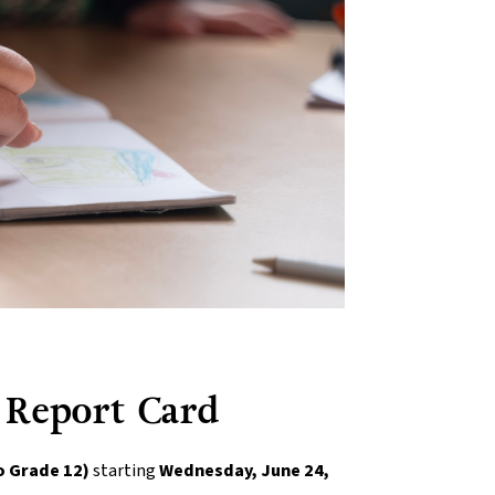
 Report Card
o Grade 12)
 starting 
Wednesday, June 24, 