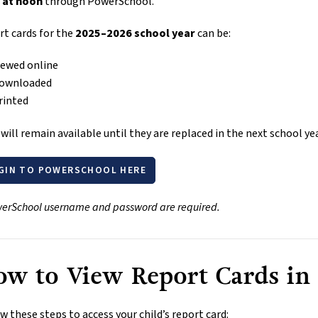
 at noon
 through PowerSchool.
t cards for the 
2025–2026 school year
 can be:
iewed online
ownloaded
rinted
will remain available until they are replaced in the next school yea
GIN TO POWERSCHOOL HERE
erSchool username and password are required.
w to View Report Cards in
w these steps to access your child’s report card: