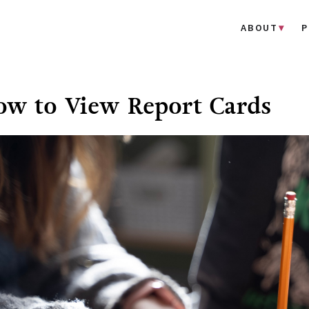
ABOUT
P
w to View Report Cards