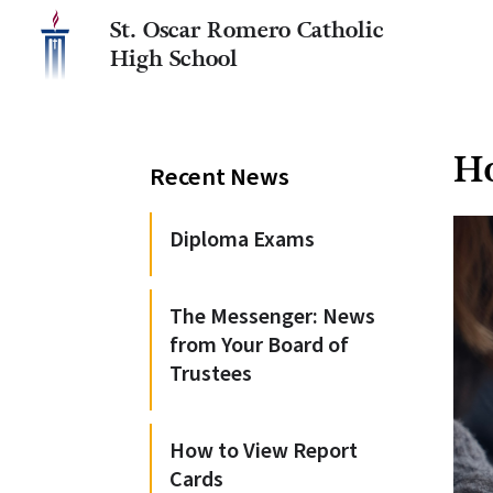
St. Oscar Romero Catholic
High School
Ho
Recent News
Diploma Exams
The Messenger: News
from Your Board of
Trustees
How to View Report
Cards