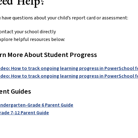
eed Help?
u have questions about your child’s report card or assessment:
ontact your school directly
xplore helpful resources below:
rn More About Student Progress
ideo: How to track ongoing learning progress in PowerSchool f
ideo: How to track ongoing learning progress in PowerSchool f
ent Guides
indergarten-Grade 6 Parent Guide
rade 7-12 Parent Guide