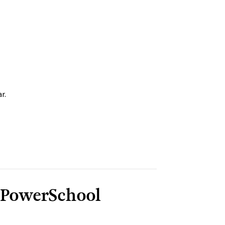
r.
 PowerSchool