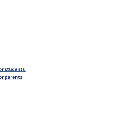
or students
or parents