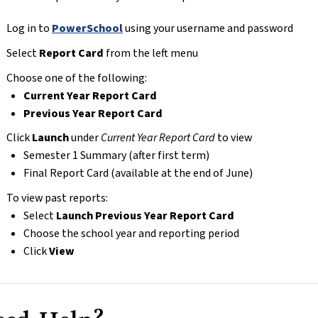
Log in to 
PowerSchool
 using your username and password
Select 
Report Card
 from the left menu
Choose one of the following:
Current Year Report Card
Previous Year Report Card
Click 
Launch
 under 
Current Year Report Card
 to view
Semester 1 Summary (after first term)
Final Report Card (available at the end of June)
To view past reports:
Select 
Launch Previous Year Report Card
Choose the school year and reporting period
Click 
View