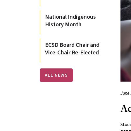
National Indigenous
History Month
ECSD Board Chair and
Vice-Chair Re-Elected
ALL NEWS
June 
Ac
Stude