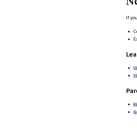
N
If yo
C
E
Lea
V
V
Par
K
G