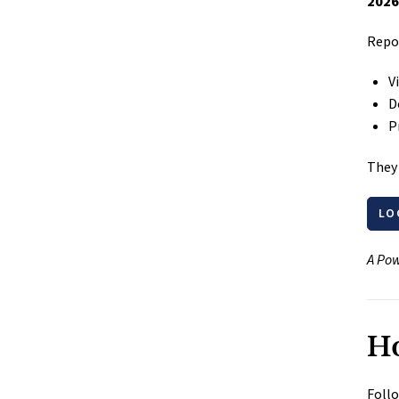
2026
Repor
V
D
P
They 
LO
A Pow
Ho
Follo