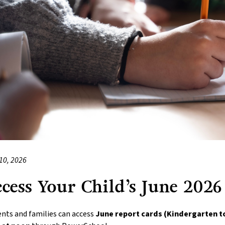
10, 2026
cess Your Child’s June 2026
nts and families can access 
June report cards (Kindergarten t