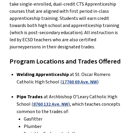
take single-enrolled, dual-credit CTS Apprenticeship
courses that are aligned with first period in-class
apprenticeship training. Students will earn credit
towards both high school and apprenticeship training
(which is post-secondary education). All instruction is
led by ECSD teachers who are also certified
journeypersons in their designated trades.
Program Locations and Trades Offered
Welding Apprenticeship
at St. Oscar Romero
Catholic High School (
17760 69 Ave. NW
)
Pipe Trades
at Archbishop O’Leary Catholic High
School (
8760 132 Ave. NW
), which teaches concepts
common to the trades of:
Gasfitter
Plumber