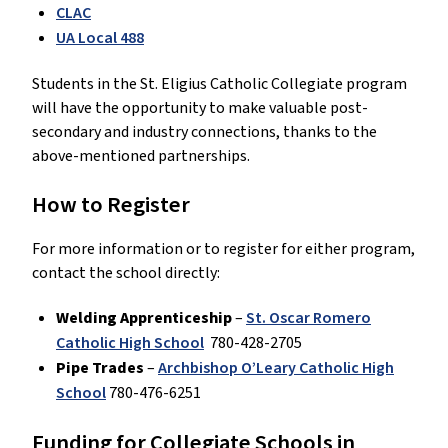
CLAC
UA Local 488
Students in the St. Eligius Catholic Collegiate program
will have the opportunity to make valuable post-
secondary and industry connections, thanks to the
above-mentioned partnerships.
How to Register
For more information or to register for either program,
contact the school directly:
Welding Apprenticeship
–
St. Oscar Romero
Catholic High School
780-428-2705
Pipe Trades
–
Archbishop O’Leary Catholic High
School
780-476-6251
Funding for Collegiate Schools in