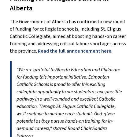
Alberta
The Government of Alberta has confirmed a new round
of funding for collegiate schools, including St. Eligius
Catholic Collegiate, aimed at boosting hands-on career
training and addressing critical labour shortages across
the province.
Read the full announcement here
.
"We are grateful to Alberta Education and Childcare
for funding this important initiative. Edmonton
Catholic Schools is proud to offer this exciting
collegiate opportunity to our students as one possible
pathway in a well-rounded and excellent Catholic
education. Through St. Eligius Catholic Collegiate,
we’ll continue to nurture each student’s God-given
potential as they pursue hands-on training for in-
demand careers," shared Board Chair Sandra
Palazzo