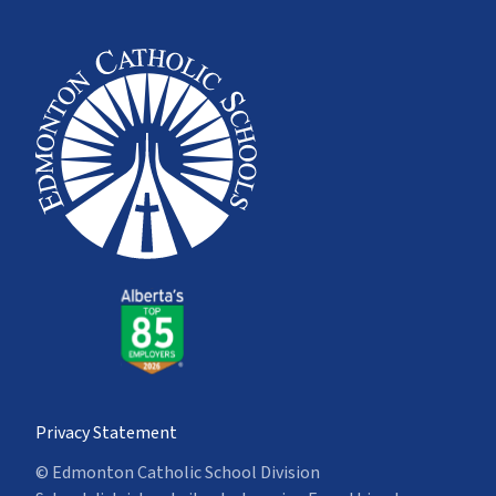
Privacy Statement
© Edmonton Catholic School Division