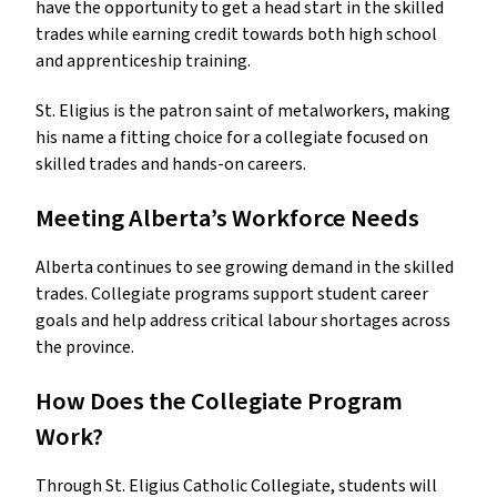
have the opportunity to get a head start in the skilled
trades while earning credit towards both high school
and apprenticeship training.
St. Eligius is the patron saint of metalworkers, making
his name a fitting choice for a collegiate focused on
skilled trades and hands-on careers.
Meeting Alberta’s Workforce Needs
Alberta continues to see growing demand in the skilled
trades. Collegiate programs support student career
goals and help address critical labour shortages across
the province.
How Does the Collegiate Program
Work?
Through St. Eligius Catholic Collegiate, students will