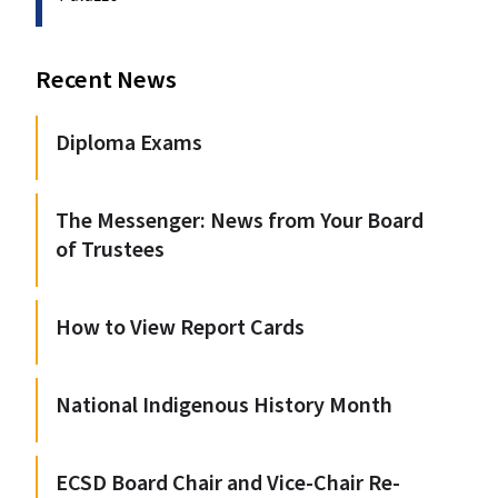
Recent News
Diploma Exams
The Messenger: News from Your Board
of Trustees
How to View Report Cards
National Indigenous History Month
ECSD Board Chair and Vice-Chair Re-