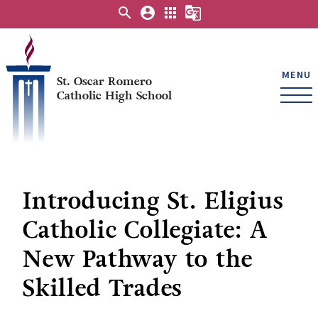
search
account_circle
apps
g_translate
MENU
St. Oscar Romero
Catholic High School
Introducing St. Eligius
Catholic Collegiate: A
New Pathway to the
Skilled Trades