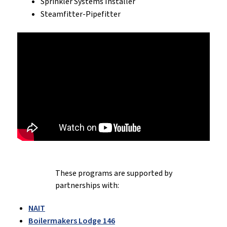
Sprinkler Systems Installer
Steamfitter-Pipefitter
These programs are supported by
partnerships with:
NAIT
Boilermakers Lodge 146