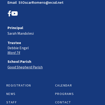
Email
StOscarRomero@ecsd.net
Principal
Sarah Mandolesi
Trustee
Debbie Engel
Ward 74
School Parish
Good Shepherd Parish
REGISTRATION
CALENDAR
NEWS
PROGRAMS
STAFF
CONTACT