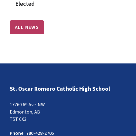
Elected
ALL NEWS
St. Oscar Romero Catholic High School
17760 69 Ave. NW
Edmonton, AB
T5T 6X3
Phone
780-428-2705