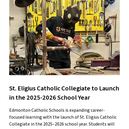
St. Eligius Catholic Collegiate to Launch
in the 2025-2026 School Year
Edmonton Catholic Schools is expanding career-
focused learning with the launch of St. Eligius Catholic
Collegiate in the 2025–2026 school year. Students will