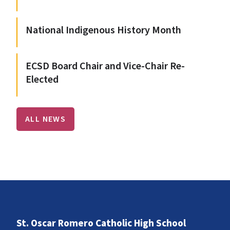
National Indigenous History Month
ECSD Board Chair and Vice-Chair Re-
Elected
ALL NEWS
St. Oscar Romero Catholic High School