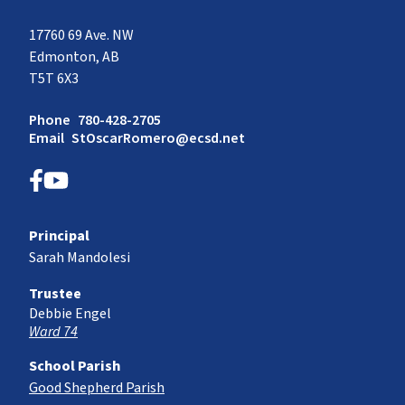
17760 69 Ave. NW
Edmonton, AB
T5T 6X3
Phone
780-428-2705
Email
StOscarRomero@ecsd.net
Principal
Sarah Mandolesi
Trustee
Debbie Engel
Ward 74
School Parish
Good Shepherd Parish