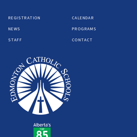
REGISTRATION
CALENDAR
NEWS
PROGRAMS
STAFF
CONTACT