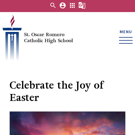
search
account_circle
apps
g_translate
MENU
St. Oscar Romero
Catholic High School
Celebrate the Joy of
Easter