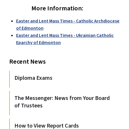
More Information:
Easter and Lent Mass Times - Catholic Archdiocese
of Edmonton
Easter and Lent Mass Times - Ukrainian Catholic
Eparchy of Edmonton
Recent News
Diploma Exams
The Messenger: News from Your Board
of Trustees
How to View Report Cards