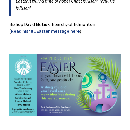
Easter is truly a time of hope! Christ is Risen! Truly, He
is Risen!
Bishop David Motiuk, Eparchy of Edmonton
(
Read his full Easter message here
)