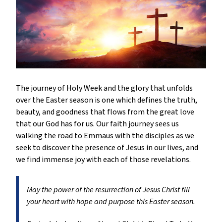
The journey of Holy Week and the glory that unfolds
over the Easter season is one which defines the truth,
beauty, and goodness that flows from the great love
that our God has for us. Our faith journey sees us
walking the road to Emmaus with the disciples as we
seek to discover the presence of Jesus in our lives, and
we find immense joy with each of those revelations.
May the power of the resurrection of Jesus Christ fill
your heart with hope and purpose this Easter season.