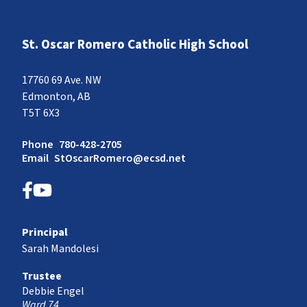
St. Oscar Romero Catholic High School
17760 69 Ave. NW
Edmonton, AB
T5T 6X3
Phone
780-428-2705
Email
StOscarRomero@ecsd.net
Principal
Sarah Mandolesi
Trustee
Debbie Engel
Ward 74