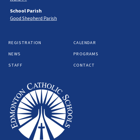
School Parish
Good Shepherd Parish
REGISTRATION
CALENDAR
NEWS
PROGRAMS
STAFF
CONTACT