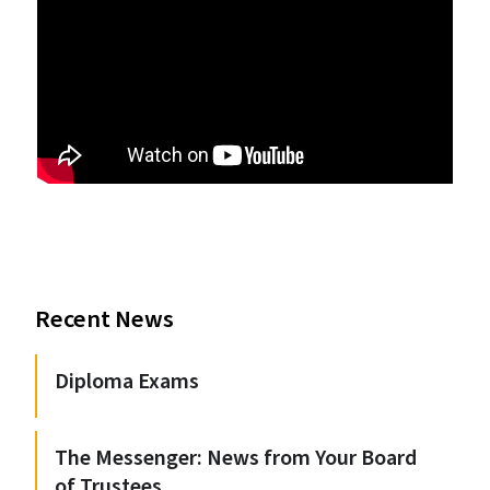
Recent News
Diploma Exams
The Messenger: News from Your Board
of Trustees