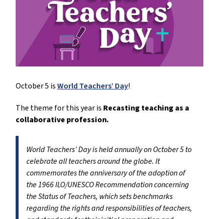
October 5 is
World Teachers’ Day
!
The theme for this year is
Recasting teaching as a
collaborative profession.
World Teachers’ Day is held annually on October 5 to
celebrate all teachers around the globe. It
commemorates the anniversary of the adoption of
the 1966 ILO/UNESCO Recommendation concerning
the Status of Teachers, which sets benchmarks
regarding the rights and responsibilities of teachers,