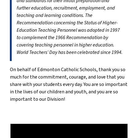
and standards for their initial preparation and
further education, recruitment, employment, and
teaching and learning conditions. The
Recommendation concerning the Status of Higher-
Education Teaching Personnel was adopted in 1997
to complement the 1966 Recommendation by
covering teaching personnel in higher education.
World Teachers’ Day has been celebrated since 1994.
On behalf of Edmonton Catholic Schools, thank you so
much for the commitment, courage, and love that you
share with your students every day. You are so important
in the lives of our children and youth, and you are so
important to our Division!