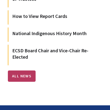
How to View Report Cards
National Indigenous History Month
ECSD Board Chair and Vice-Chair Re-
Elected
ALL NEWS