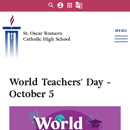
search
account_circle
apps
g_translate
MENU
St. Oscar Romero
Catholic High School
World Teachers' Day -
October 5