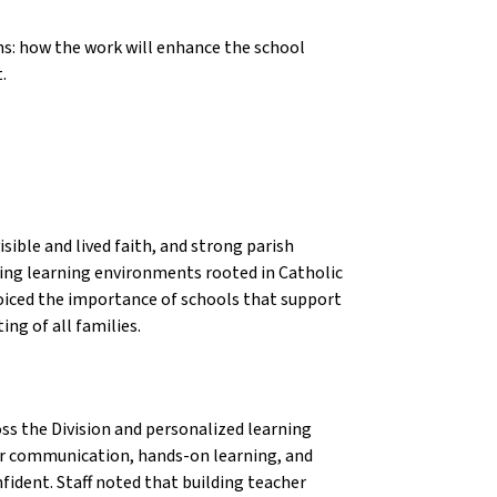
ns: how the work will enhance the school
.
ible and lived faith, and strong parish
ing learning environments rooted in Catholic
s voiced the importance of schools that support
ng of all families.
oss the Division and personalized learning
ar communication, hands-on learning, and
ident. Staff noted that building teacher