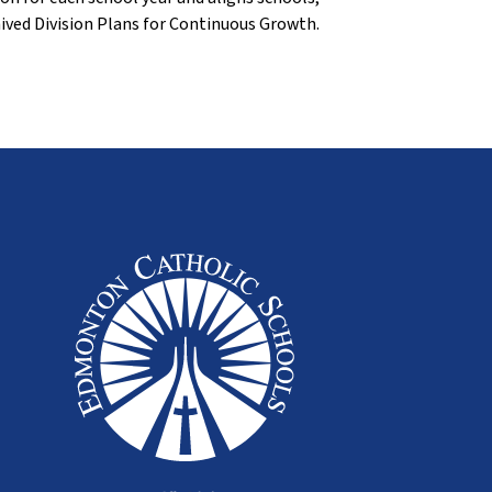
ived Division Plans for Continuous Growth.