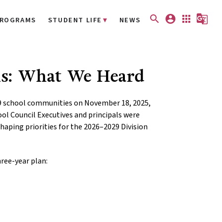
search
account_circle
apps
g_translate
ROGRAMS
STUDENT LIFE
NEWS
ls: What We Heard
9 school communities on November 18, 2025,
ol Council Executives and principals were
haping priorities for the 2026–2029 Division
hree-year plan: