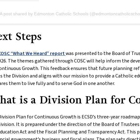
A post shared by Edmonton Catholic Schools (@edmontoncatholicscho
xt Steps
COSC “What We Heard” report
was presented to the Board of Tru
026. The themes gathered through COSC will help inform the dev
ontinuous Growth. This feedback ensures that future planning refl
s the Division and aligns with our mission to provide a Catholic e
res them to live fully and to serve God in one another.
at is a Division Plan for 
ivision Plan for Continuous Growth is ECSD’s three-year roadmap t
ivision. It is prepared under the direction of the Board of Trustee
ducation Act and the Fiscal Planning and Transparency Act. This p
ncial government’s business and fiscal plans. The plan sets direct