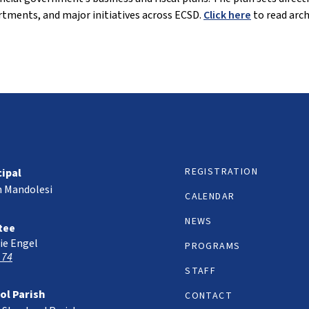
tments, and major initiatives across ECSD.
Click here
to read arch
REGISTRATION
cipal
h Mandolesi
CALENDAR
NEWS
tee
ie Engel
PROGRAMS
 74
STAFF
ol Parish
CONTACT