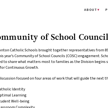
ABOUT
P
ommunity of School Counci
nton Catholic Schools brought together representatives from 8
his year’s Community of School Councils (COSC) engagement. Scho
ed to share what matters most to families as the Division begins s
 for Continuous Growth.
iscussion focused on four areas of work that will guide the next t
atholic Identity
ptimal Learning
tudent Well-being
lassroom Complexity