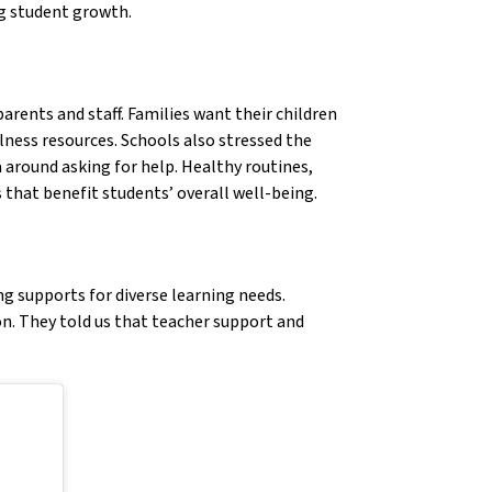
ng student growth.
arents and staff. Families want their children
lness resources. Schools also stressed the
 around asking for help. Healthy routines,
 that benefit students’ overall well-being.
g supports for diverse learning needs.
on. They told us that teacher support and