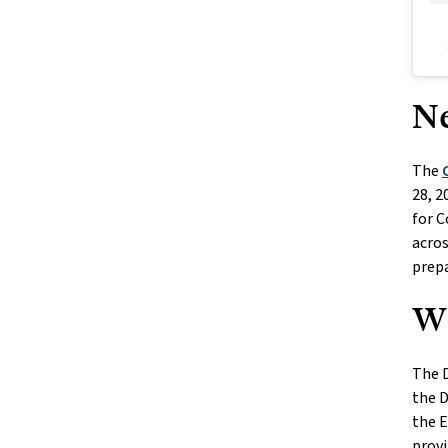
Ne
The
28, 2
for C
acros
prepa
Wh
The D
the D
the E
provi