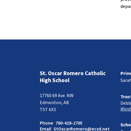
depar
St. Oscar Romero Catholic
Prin
High School
Sara
17760 69 Ave. NW
Trus
Edmonton, AB
Debb
Ward
T5T 6X3
Phone
780-428-2705
Scho
Email
StOscarRomero@ecsd.net