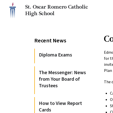
St. Oscar Romero Catholic
High School
C
Recent News
Edmo
Diploma Exams
for t
invit
Plan
The Messenger: News
from Your Board of
The d
Trustees
C
O
How to View Report
S
Cards
C