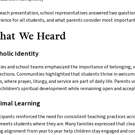
 each presentation, school representatives answered two questio
ience for all students, and what parents consider most important
hat We Heard
holic Identity
ies and school teams emphasized the importance of belonging, vis
ctions. Communities highlighted that students thrive in welcom
s, where prayer, liturgy, and service are part of daily life. Parent
 children’s spiritual development while remaining open and accepti
imal Learning
cipants reinforced the need for consistent teaching practices acr
meets students where they are. Many families expressed that cle
g alignment from year to year help children stay engaged and conf