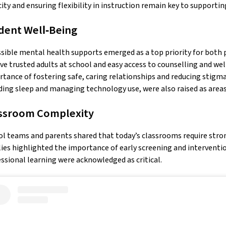
ity and ensuring flexibility in instruction remain key to supporti
dent Well‑Being
sible mental health supports emerged as a top priority for both p
ve trusted adults at school and easy access to counselling and wel
tance of fostering safe, caring relationships and reducing stigma
ding sleep and managing technology use, were also raised as areas
ssroom Complexity
l teams and parents shared that today’s classrooms require stron
ies highlighted the importance of early screening and interventi
ssional learning were acknowledged as critical.