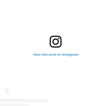
View this post on Instagram