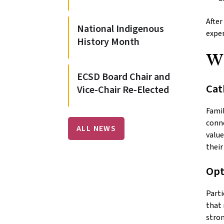
After
National Indigenous
exper
History Month
W
ECSD Board Chair and
Cat
Vice-Chair Re-Elected
Famil
conne
ALL NEWS
value
their
Opt
Parti
that 
stron