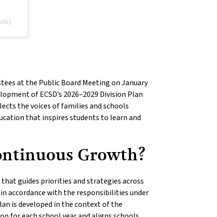
ols)
stees at the Public Board Meeting on January
elopment of ECSD’s 2026–2029 Division Plan
ects the voices of families and schools
ducation that inspires students to learn and
Continuous Growth?
hat guides priorities and strategies across
s in accordance with the responsibilities under
lan is developed in the context of the
ion for each school year and aligns schools,