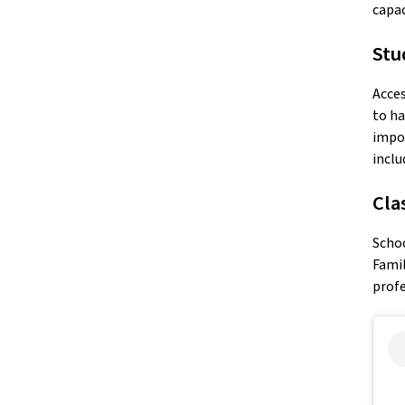
capac
Stu
Acces
to ha
impor
inclu
Cla
Schoo
Famil
profe