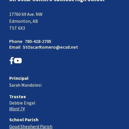
17760 69 Ave. NW
Edmonton, AB
T5T 6X3
Phone
780-428-2705
Email
StOscarRomero@ecsd.net
Principal
Sarah Mandolesi
Trustee
Debbie Engel
Ward 74
School Parish
Good Shepherd Parish