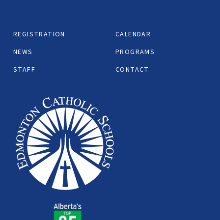
REGISTRATION
CALENDAR
NEWS
PROGRAMS
STAFF
CONTACT