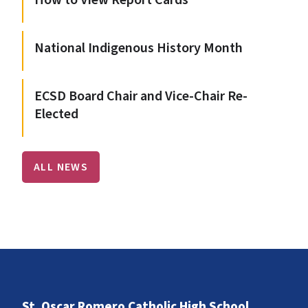
How to View Report Cards
National Indigenous History Month
ECSD Board Chair and Vice-Chair Re-
Elected
ALL NEWS
St. Oscar Romero Catholic High School