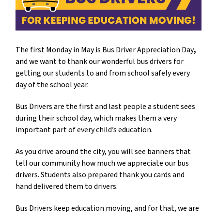
The first Monday in May is
Bus Driver Appreciation Day
,
and we want to thank our wonderful bus drivers for 
getting our students to and from school safely every 
day of the school year. 
Bus Drivers are the first and last people a student sees 
during their school day, which makes them a very 
important part of every child’s education. 
As you drive around the city, you will see banners that 
tell our community how much we appreciate our bus 
drivers. Students also prepared thank you cards and 
hand delivered them to drivers. 
Bus Drivers keep education moving, and for that, we are 