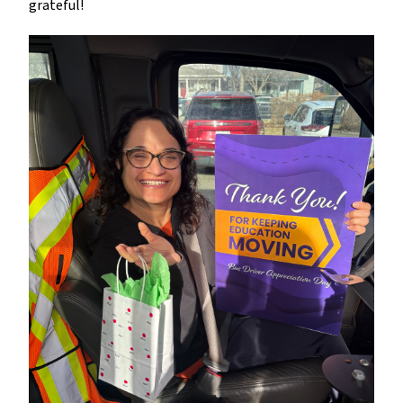
grateful!