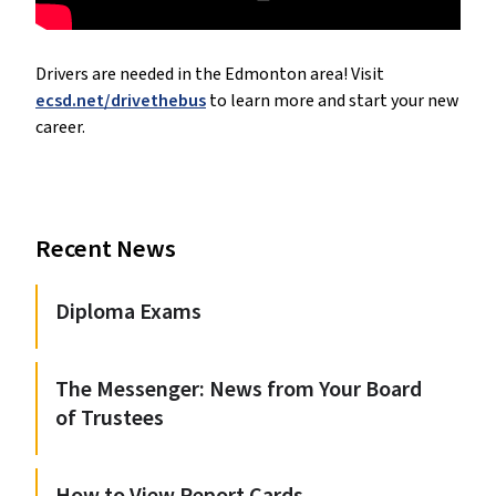
Drivers are needed in the Edmonton area! Visit 
ecsd.net/drivethebus
 to learn more and start your new 
career.
Recent News
Diploma Exams
The Messenger: News from Your Board
of Trustees