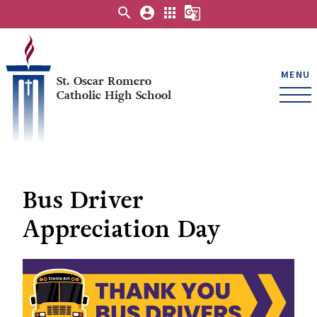
search
account_circle
apps
g_translate
MENU
St. Oscar Romero
Catholic High School
Bus Driver
Appreciation Day